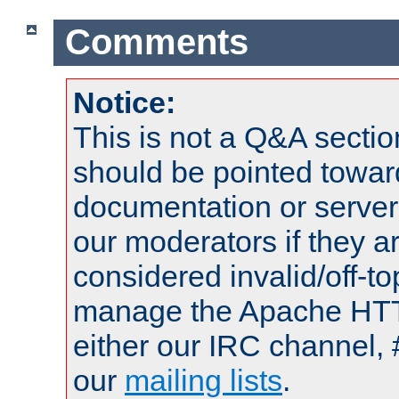
Comments
Notice:
This is not a Q&A sect
should be pointed towar
documentation or serve
our moderators if they a
considered invalid/off-t
manage the Apache HTTP
either our IRC channel, 
our
mailing lists
.