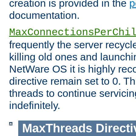
creation is provided in the
p
documentation.
MaxConnectionsPerChi
frequently the server recyc
killing old ones and launch
NetWare OS it is highly re
directive remain set to 0. T
threads to continue servici
indefinitely.
MaxThreads
Directi