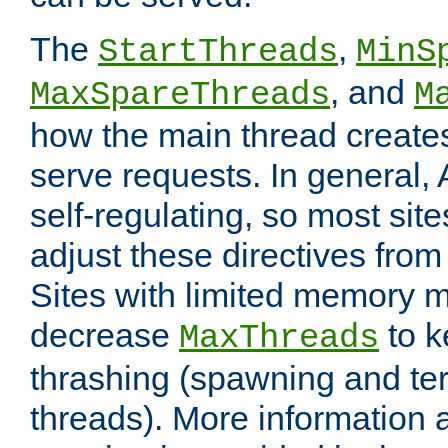
The
,
StartThreads
MinS
, and
MaxSpareThreads
M
how the main thread create
serve requests. In general, 
self-regulating, so most sit
adjust these directives from 
Sites with limited memory 
decrease
to k
MaxThreads
thrashing (spawning and ter
threads). More information 