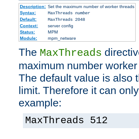
Description:
Set the maximum number of worker threads
Syntax:
MaxThreads
number
Default:
MaxThreads 2048
Context:
server config
Status:
MPM
Module:
mpm_netware
The
directiv
MaxThreads
maximum number worker t
The default value is also 
limit. Therefore it can onl
example:
MaxThreads 512