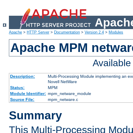
Apache
Apache
>
HTTP Server
>
Documentation
>
Version 2.4
>
Modules
Apache MPM netwar
Availabl
Description:
Multi-Processing Module implementing an exc
Novell NetWare
Status:
MPM
Module Identifier:
mpm_netware_module
Source File:
mpm_netware.c
Summary
This Multi-Processing Mod