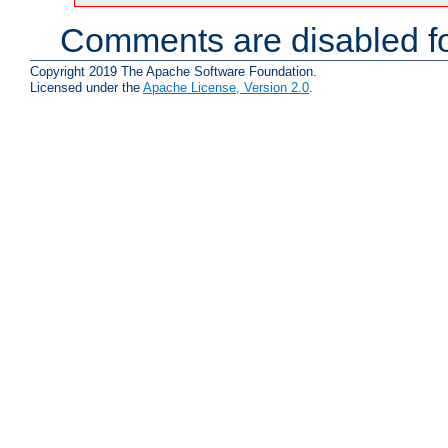
Comments are disabled fo
Copyright 2019 The Apache Software Foundation.
Licensed under the
Apache License, Version 2.0
.