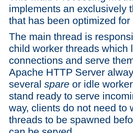
implements an exclusively 
that has been optimized for
The main thread is responsi
child worker threads which l
connections and serve them
Apache HTTP Server always 
several
spare
or idle worker
stand ready to serve incomin
way, clients do not need to 
threads to be spawned befor
can be served.