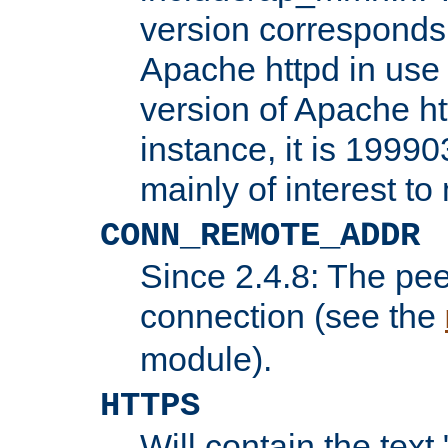
version corresponds 
Apache httpd in use 
version of Apache ht
instance, it is 19990
mainly of interest t
CONN_REMOTE_ADDR
Since 2.4.8: The pee
connection (see the
module).
HTTPS
Will contain the text 