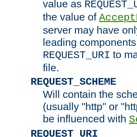
value as
REQUEST_
the value of
Accept
server may have on
leading components 
to ma
REQUEST_URI
file.
REQUEST_SCHEME
Will contain the sch
(usually "http" or "ht
be influenced with
S
REQUEST_URI