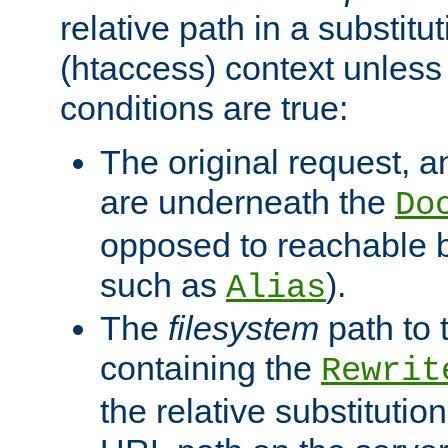
relative path in a substitut
(htaccess) context unless 
conditions are true:
The original request, an
are underneath the
Do
opposed to reachable 
such as
).
Alias
The
filesystem
path to 
containing the
Rewrit
the relative substitution