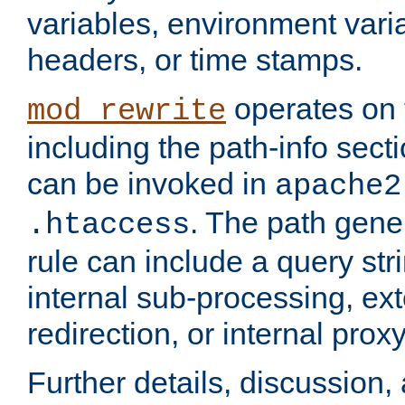
variables, environment var
headers, or time stamps.
operates on 
mod_rewrite
including the path-info secti
can be invoked in
apache2
. The path gene
.htaccess
rule can include a query stri
internal sub-processing, ex
redirection, or internal prox
Further details, discussion