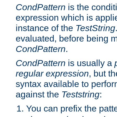
CondPattern
is the condit
expression which is applie
instance of the
TestString
evaluated, before being 
CondPattern
.
CondPattern
is usually a
regular expression
, but t
syntax available to perfor
against the
Teststring
:
You can prefix the patte