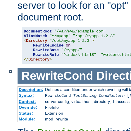
server to look for an "opt"
document root.
DocumentRoot
"/var/www/example.com"
AliasMatch
"^/myapp"
"/opt/myapp-1.2.3"
<
Directory
"/opt/myapp-1.2.3"
>
RewriteEngine
On
RewriteBase
"/myapp/"
RewriteRule
"^index\.html$"
"welcome.htm
</
Directory
>
RewriteCond
Direct
Description:
Defines a condition under which rewriting will 
Syntax:
RewriteCond
TestString
CondPattern
[
Context:
server config, virtual host, directory, .htaccess
Override:
FileInfo
Status:
Extension
Module:
mod_rewrite