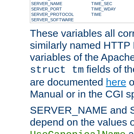
SERVER_NAME
TIME_SEC
SERVER_PORT
TIME_WDAY
SERVER_PROTOCOL
TIME
SERVER_SOFTWARE
These variables all cor
similarly named HTTP
variables of the Apach
fields of t
struct tm
are documented
here
o
Manual or in the CGI sp
SERVER_NAME and 
depend on the values o
a