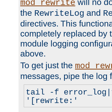
will no d
mod_rewrite
the
and
RewriteLog
R
directives. This function
completely replaced by 
module logging configur
above.
To get just the
mod_rew
messages, pipe the log f
tail -f error_log|
'[rewrite:'