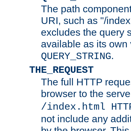
The path component 
URI, such as "/index
excludes the query s
available as its own
.
QUERY_STRING
THE_REQUEST
The full HTTP reques
browser to the server
/index.html HTT
not include any addi
by the browser. This