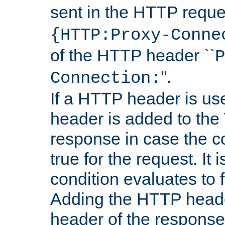
sent in the HTTP requ
{HTTP:Proxy-Conne
of the HTTP header ``
P
''.
Connection:
If a HTTP header is use
header is added to the
response in case the c
true for the request. It 
condition evaluates to f
Adding the HTTP heade
header of the response