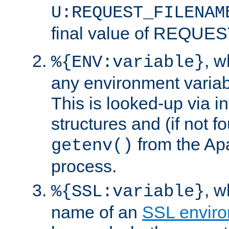
U:REQUEST_FILENAM
final value of REQU
, 
%{ENV:variable}
any environment variabl
This is looked-up via i
structures and (if not f
from the Ap
getenv()
process.
, 
%{SSL:variable}
name of an
SSL enviro