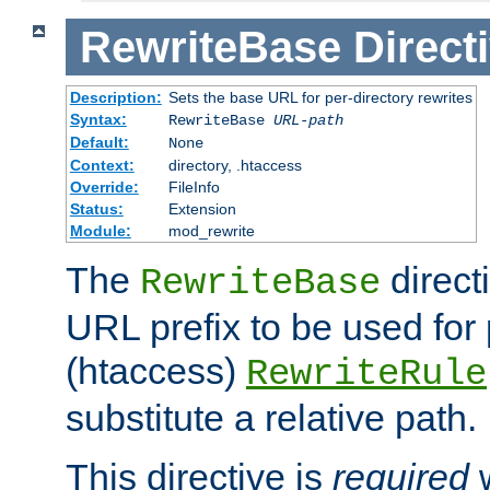
RewriteBase
Direct
Description:
Sets the base URL for per-directory rewrites
Syntax:
RewriteBase
URL-path
Default:
None
Context:
directory, .htaccess
Override:
FileInfo
Status:
Extension
Module:
mod_rewrite
The
direct
RewriteBase
URL prefix to be used for 
(htaccess)
RewriteRule
substitute a relative path.
This directive is
required
w