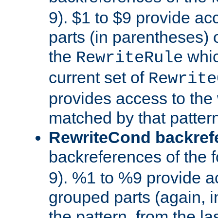
9). $1 to $9 provide ac
parts (in parentheses) o
the
whic
RewriteRule
current set of
Rewrite
provides access to the 
matched by that pattern
RewriteCond backref
backreferences of the 
9). %1 to %9 provide a
grouped parts (again, i
the pattern, from the l