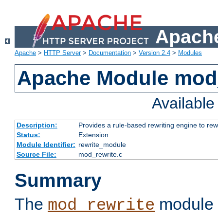
Apache
Apache
>
HTTP Server
>
Documentation
>
Version 2.4
>
Modules
Apache Module mod_
Availabl
Description:
Provides a rule-based rewriting engine to rew
Status:
Extension
Module Identifier:
rewrite_module
Source File:
mod_rewrite.c
Summary
The
module 
mod_rewrite