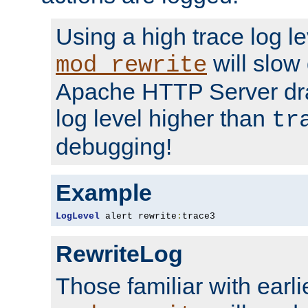
Using a high trace log le
will slow
mod_rewrite
Apache HTTP Server dra
log level higher than
tr
debugging!
Example
LogLevel
 alert rewrite
:
trace3
RewriteLog
Those familiar with earli