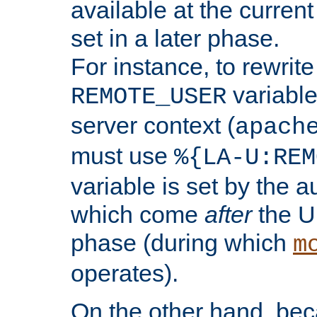
available at the current
set in a later phase.
For instance, to rewrite
variable
REMOTE_USER
server context (
apach
must use
%{LA-U:REM
variable is set by the 
which come
after
the U
phase (during which
m
operates).
On the other hand, be