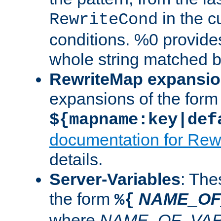
in the cu
RewriteCond
conditions. %0 provide
whole string matched by
RewriteMap expansi
expansions of the form
${mapname:key|def
documentation for Rew
details.
Server-Variables
: The
the form
NAME_OF
%{
where
NAME_OF_VAR