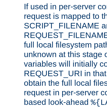
If used in per-server co
request is mapped to th
SCRIPT_FILENAME a
REQUEST_FILENAME c
full local filesystem pa
unknown at this stage 
variables will initially 
REQUEST_URI in that c
obtain the full local fil
request in per-server 
based look-ahead
%{L