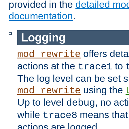
provided in the
detailed mo
documentation
.
Logging
offers deta
mod_rewrite
actions at the
to
trace1
The log level can be set sp
using the
mod_rewrite
Up to level
, no act
debug
while
means that p
trace8
actions are logged.