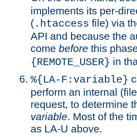
implements its per-dire
(
file) via 
.htaccess
API and because the a
come
before
this phase
in tha
{REMOTE_USER}
c
%{LA-F:variable}
perform an internal (f
request, to determine th
variable
. Most of the ti
as LA-U above.