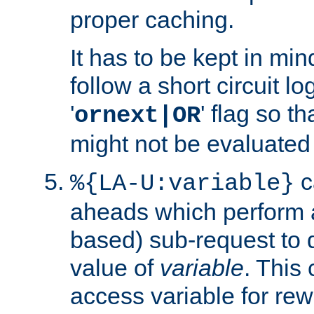
proper caching.
It has to be kept in min
follow a short circuit lo
'
' flag so t
ornext|OR
might not be evaluated a
c
%{LA-U:variable}
aheads which perform 
based) sub-request to d
value of
variable
. This
access variable for rewr