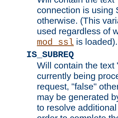
connection is using 
otherwise. (This var
used regardless of w
is loaded).
mod_ssl
IS_SUBREQ
Will contain the text 
currently being proc
request, "false" oth
may be generated b
to resolve additional
order to complete the