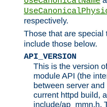
UseCanonicalName
UseCanonicalPhysi
respectively.
Those that are special
include those below.
API_VERSION
This is the version 
module API (the inte
between server and 
current httpd build, 
include/ap_mmn.h. 