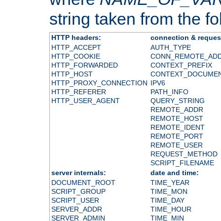
string taken from the fol
HTTP headers:
connection & reques
HTTP_ACCEPT
AUTH_TYPE
HTTP_COOKIE
CONN_REMOTE_AD
HTTP_FORWARDED
CONTEXT_PREFIX
HTTP_HOST
CONTEXT_DOCUME
HTTP_PROXY_CONNECTION
IPV6
HTTP_REFERER
PATH_INFO
HTTP_USER_AGENT
QUERY_STRING
REMOTE_ADDR
REMOTE_HOST
REMOTE_IDENT
REMOTE_PORT
REMOTE_USER
REQUEST_METHOD
SCRIPT_FILENAME
server internals:
date and time:
DOCUMENT_ROOT
TIME_YEAR
SCRIPT_GROUP
TIME_MON
SCRIPT_USER
TIME_DAY
SERVER_ADDR
TIME_HOUR
SERVER_ADMIN
TIME_MIN