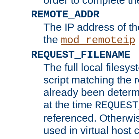
REMOTE_ADDR
The IP address of th
the
mod_remoteip
REQUEST_FILENAME
The full local filesys
script matching the r
already been determ
at the time
REQUEST
referenced. Otherwi
used in virtual host