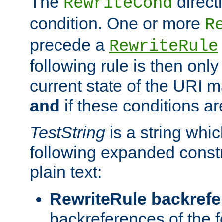
The
direct
RewriteCond
condition. One or more
R
precede a
RewriteRule
following rule is then only
current state of the URI m
and
if these conditions ar
TestString
is a string whi
following expanded constr
plain text:
RewriteRule backref
backreferences of the 