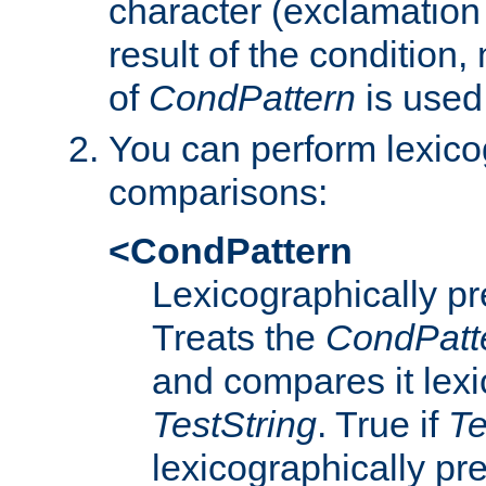
character (exclamation
result of the condition,
of
CondPattern
is used
You can perform lexico
comparisons:
<CondPattern
Lexicographically p
Treats the
CondPatt
and compares it lexi
TestString
. True if
Te
lexicographically p