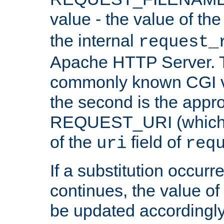
value - the value of th
the internal
request_
Apache HTTP Server. Th
commonly known CGI v
the second is the appro
REQUEST_URI (which c
of the
field of
uri
req
If a substitution occurr
continues, the value of 
be updated accordingly