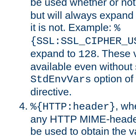
be used whether or no
but will always expand t
it is not. Example:
%
{SSL:SSL_CIPHER_U
expand to
. These 
128
available even without 
option of
StdEnvVars
directive.
, w
%{HTTP:header}
any HTTP MIME-heade
be used to obtain the v