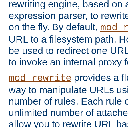
rewriting engine, based on
expression parser, to rewri
on the fly. By default,
mod_
URL to a filesystem path. H
be used to redirect one URL
to invoke an internal proxy f
provides a fl
mod_rewrite
way to manipulate URLs usi
number of rules. Each rule
unlimited number of attached
allow you to rewrite URL b