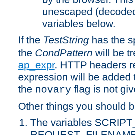
unescaped (decoded)
variables below.
If the
TestString
has the s
the
CondPattern
will be t
ap_expr
. HTTP headers re
expression will be added t
the
flag is not giv
novary
Other things you should b
The variables SCRIP
REQUEST_FILENAME c