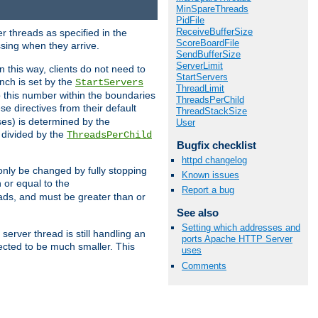
MinSpareThreads
PidFile
ReceiveBufferSize
r threads as specified in the
ScoreBoardFile
ssing when they arrive.
SendBufferSize
ServerLimit
 this way, clients do not need to
StartServers
nch is set by the
StartServers
ThreadLimit
ep this number within the boundaries
ThreadsPerChild
ese directives from their default
ThreadStackSize
es) is determined by the
User
 divided by the
ThreadsPerChild
Bugfix checklist
httpd changelog
only be changed by fully stopping
Known issues
 or equal to the
Report a bug
eads, and must be greater than or
See also
Setting which addresses and
server thread is still handling an
ports Apache HTTP Server
cted to be much smaller. This
uses
Comments