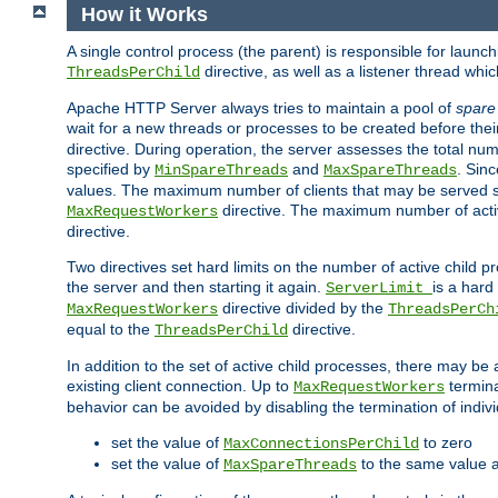
How it Works
A single control process (the parent) is responsible for launc
directive, as well as a listener thread wh
ThreadsPerChild
Apache HTTP Server always tries to maintain a pool of
spare
wait for a new threads or processes to be created before their
directive. During operation, the server assesses the total num
specified by
and
. Sinc
MinSpareThreads
MaxSpareThreads
values. The maximum number of clients that may be served si
directive. The maximum number of acti
MaxRequestWorkers
directive.
Two directives set hard limits on the number of active child 
the server and then starting it again.
is a hard
ServerLimit
directive divided by the
MaxRequestWorkers
ThreadsPerCh
equal to the
directive.
ThreadsPerChild
In addition to the set of active child processes, there may be 
existing client connection. Up to
termina
MaxRequestWorkers
behavior can be avoided by disabling the termination of indivi
set the value of
to zero
MaxConnectionsPerChild
set the value of
to the same value 
MaxSpareThreads