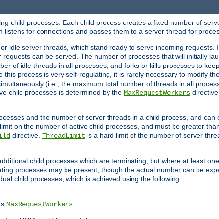
hing child processes. Each child process creates a fixed number of serve
ich listens for connections and passes them to a server thread for proce
or idle server threads, which stand ready to serve incoming requests. In
 requests can be served. The number of processes that will initially lau
ber of idle threads in all processes, and forks or kills processes to ke
e this process is very self-regulating, it is rarely necessary to modify th
multaneously (i.e., the maximum total number of threads in all process
ve child processes is determined by the
directive
MaxRequestWorkers
processes and the number of server threads in a child process, and can 
 limit on the number of active child processes, and must be greater than
directive.
is a hard limit of the number of server thr
ild
ThreadLimit
additional child processes which are terminating, but where at least one 
ting processes may be present, though the actual number can be expe
dual child processes, which is achieved using the following:
as
MaxRequestWorkers