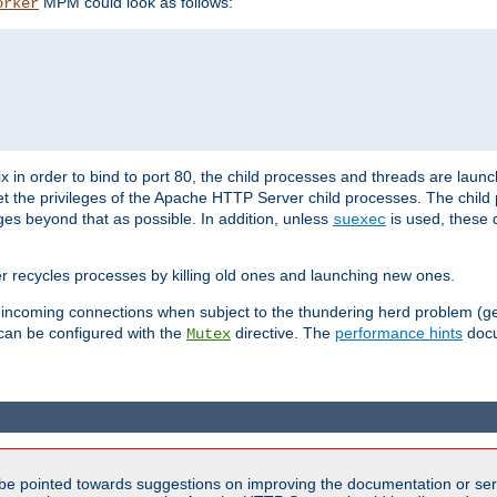
MPM could look as follows:
orker
 in order to bind to port 80, the child processes and threads are launc
et the privileges of the Apache HTTP Server child processes. The child
eges beyond that as possible. In addition, unless
is used, these d
suexec
r recycles processes by killing old ones and launching new ones.
 incoming connections when subject to the thundering herd problem (ge
 can be configured with the
directive. The
performance hints
docu
Mutex
be pointed towards suggestions on improving the documentation or ser