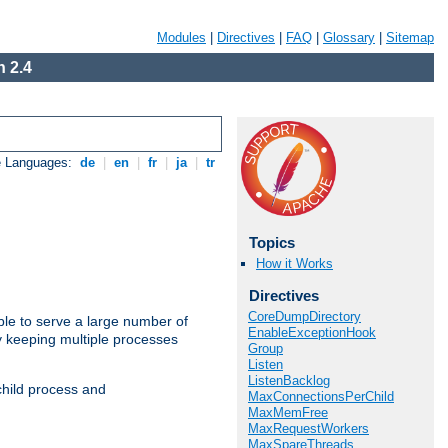
Modules
|
Directives
|
FAQ
|
Glossary
|
Sitemap
 2.4
e Languages:
de
|
en
|
fr
|
ja
|
tr
Topics
How it Works
Directives
CoreDumpDirectory
ble to serve a large number of
EnableExceptionHook
y keeping multiple processes
Group
Listen
ListenBacklog
child process and
MaxConnectionsPerChild
MaxMemFree
MaxRequestWorkers
MaxSpareThreads