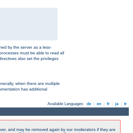
hed by the server as a less-
 processes must be able to read all
irectives also set the privileges
nerally, when there are multiple
mentation has additional
Available Languages:
de
|
en
|
fr
|
ja
|
tr
ver, and may be removed again by our moderators if they are