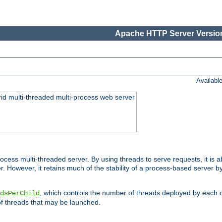
Apache HTTP Server Version
Availabl
id multi-threaded multi-process web server
ess multi-threaded server. By using threads to serve requests, it is a
 However, it retains much of the stability of a process-based server b
, which controls the number of threads deployed by each 
dsPerChild
f threads that may be launched.