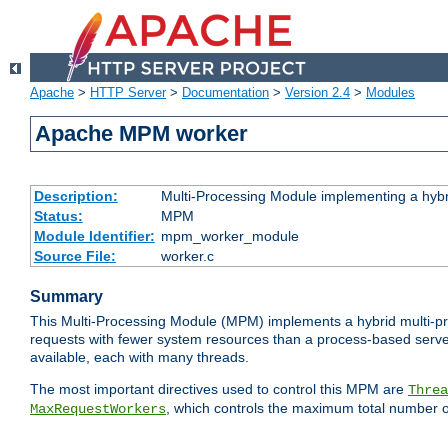
Apache
>
HTTP Server
>
Documentation
>
Version 2.4
>
Modules
Apache MPM worker
Description:
Multi-Processing Module implementing a hybr
Status:
MPM
Module Identifier:
mpm_worker_module
Source File:
worker.c
Summary
This Multi-Processing Module (MPM) implements a hybrid multi-proc
requests with fewer system resources than a process-based server.
available, each with many threads.
The most important directives used to control this MPM are
Threa
, which controls the maximum total number o
MaxRequestWorkers