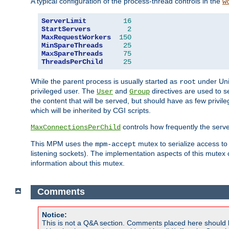
A typical configuration of the process-thread controls in the
w
ServerLimit
16
StartServers
2
MaxRequestWorkers
150
MinSpareThreads
25
MaxSpareThreads
75
ThreadsPerChild
25
While the parent process is usually started as
under Unix
root
privileged user. The
and
directives are used to s
User
Group
the content that will be served, but should have as few privil
which will be inherited by CGI scripts.
controls how frequently the serve
MaxConnectionsPerChild
This MPM uses the
mutex to serialize access to
mpm-accept
listening sockets). The implementation aspects of this mutex
information about this mutex.
Comments
Notice:
This is not a Q&A section. Comments placed here should 